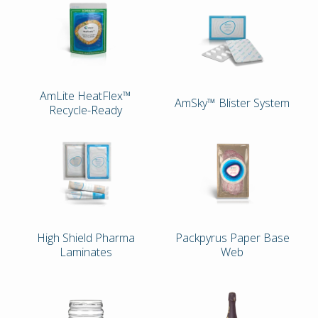
AmLite HeatFlex™
AmSky™ Blister System
Recycle-Ready
High Shield Pharma
Packpyrus Paper Base
Laminates
Web