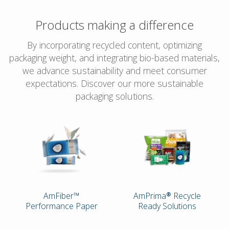
Products making a difference
By incorporating recycled content, optimizing
packaging weight, and integrating bio-based materials,
we advance sustainability and meet consumer
expectations. Discover our more sustainable
packaging solutions.
AmFiber™
AmPrima® Recycle
Performance Paper
Ready Solutions