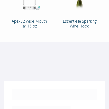
Apex82 Wide Mouth
Essentielle Sparking
Jar 16 oz
Wine Hood