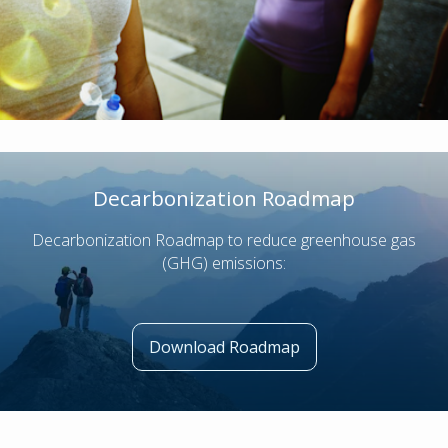
Decarbonization Roadmap
Decarbonization Roadmap to reduce greenhouse gas
(GHG) emissions:
Download Roadmap