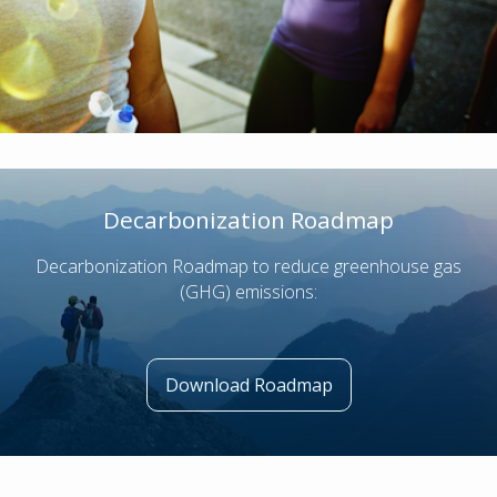
Decarbonization Roadmap
Decarbonization Roadmap to reduce greenhouse gas
(GHG) emissions:
Download Roadmap