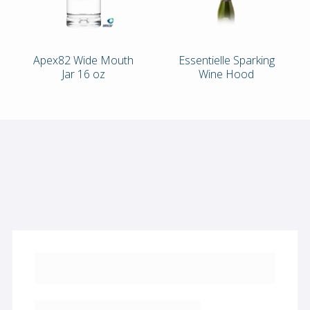
Apex82 Wide Mouth
Essentielle Sparking
Jar 16 oz
Wine Hood