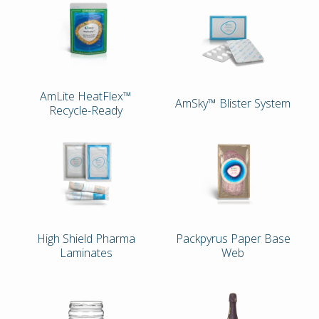
AmLite HeatFlex™
AmSky™ Blister System
Recycle-Ready
High Shield Pharma
Packpyrus Paper Base
Laminates
Web