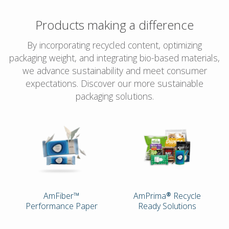
Products making a difference
By incorporating recycled content, optimizing
packaging weight, and integrating bio-based materials,
we advance sustainability and meet consumer
expectations. Discover our more sustainable
packaging solutions.
AmFiber™
AmPrima® Recycle
Performance Paper
Ready Solutions