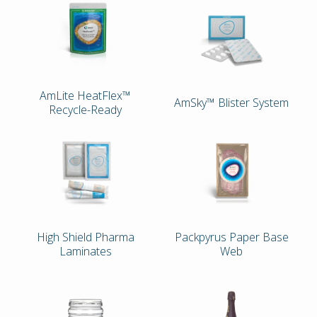
AmLite HeatFlex™
AmSky™ Blister System
Recycle-Ready
High Shield Pharma
Packpyrus Paper Base
Laminates
Web