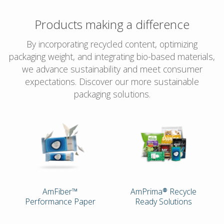
Products making a difference
By incorporating recycled content, optimizing
packaging weight, and integrating bio-based materials,
we advance sustainability and meet consumer
expectations. Discover our more sustainable
packaging solutions.
AmFiber™
AmPrima® Recycle
Performance Paper
Ready Solutions