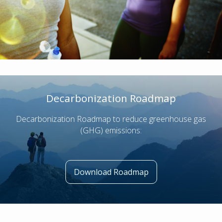
Decarbonization Roadmap
Decarbonization Roadmap to reduce greenhouse gas
(GHG) emissions:
Download Roadmap