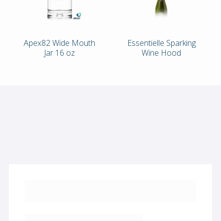
Apex82 Wide Mouth
Essentielle Sparking
Jar 16 oz
Wine Hood