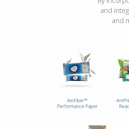
By incorpo
and integ
and m
AmFiber™
AmPri
Performance Paper
Read