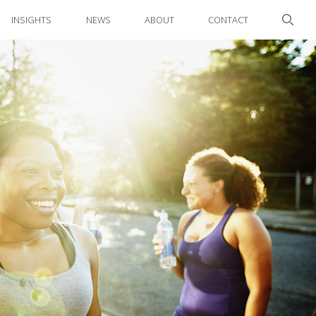
INSIGHTS
NEWS
ABOUT
CONTACT