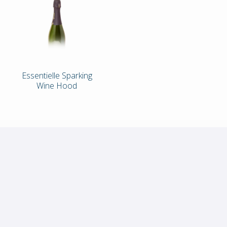
Essentielle Sparking
Wine Hood