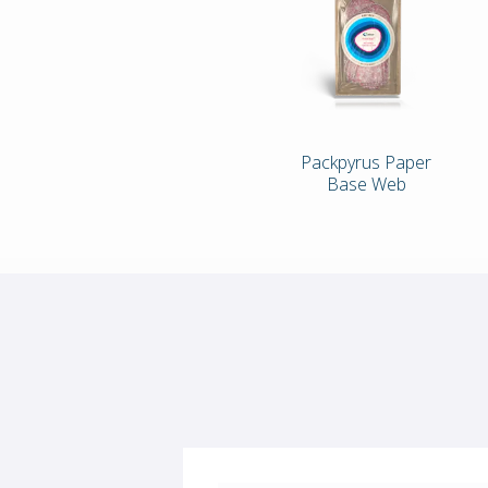
Packpyrus Paper
Base Web