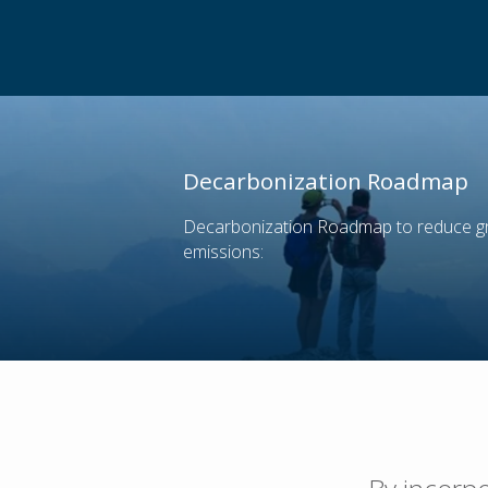
Decarbonization Roadmap
Decarbonization Roadmap to reduce 
emissions: