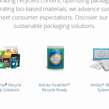
rating recycled content, optimizing packag
rating bio-based materials, we advance sust
eet consumer expectations. Discover ou
sustainable packaging solutions.
ma® Recycle
AmLite HeatFlex™
AmSky™ Bl
y Solutions
Recycle-Ready
Syste