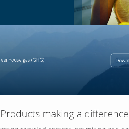
greenhouse gas (GHG)
Downl
Products making a difference