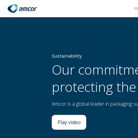
P
Skip
to
main
content
Sustainability
Our commitme
protecting the
Amcor is a global leader in packaging sus
Play video
: Our commitment to protecti