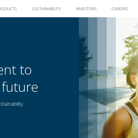
RODUCTS
SUSTAINABILITY
INVESTORS
CAREERS
nt to
 future
tainability.
ng the future