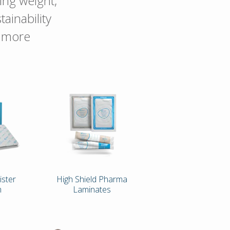
ing weight,
ainability
r more
ister
High Shield Pharma
m
Laminates