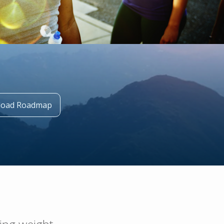
oad Roadmap