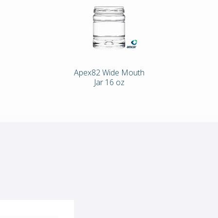
Apex82 Wide Mouth
Jar 16 oz